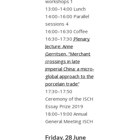
workshops 1
13:00–14:00 Lunch
14:00–16:00 Parallel
sessions 4
16:00–16:30 Coffee
16:30–17:30
Plenary
lecture: Anne
Gerritsen, “Merchant
crossings in late
imperial China: a micro-
global approach to the
porcelain trade”
17:30–17:50
Ceremony of the ISCH
Essay Prize 2019
18:00–19:00 Annual
General Meeting ISCH
Friday, 28 June