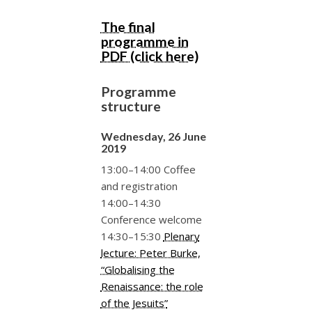
The final
programme in
PDF (click here)
Programme
structure
Wednesday, 26 June
2019
13:00–14:00 Coffee
and registration
14:00–14:30
Conference welcome
14:30–15:30
Plenary
lecture: Peter Burke,
“Globalising the
Renaissance: the role
of the Jesuits”