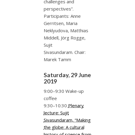
challenges and
perspectives”.
Participants: Anne
Gerritsen, Maria
Neklyudova, Matthias
Middell, Jörg Rogge,
Sujit
Sivasundaram. Chair:
Marek Tamm
Saturday, 29 June
2019
9:00–9:30 Wake-up
coffee
9:30–10:30
Plenary
lecture: Sujit
Sivasundaram, “Making
the globe: A cultural
history of science from