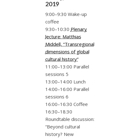
2019
9:00–9:30 Wake-up
coffee
9:30–10:30
Plenary
lecture: Matthias
Middell, “Transregional
dimensions of global
cultural history”
11:00–13:00 Parallel
sessions 5
13:00–14:00 Lunch
14:00–16:00 Parallel
sessions 6
16:00–16:30 Coffee
16:30–18:30
Roundtable discussion:
“Beyond cultural
history? New