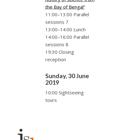
the Bay of Bengal”
11:00–13:00 Parallel
sessions 7
13:00–14:00 Lunch
14:00–16:00 Parallel
sessions 8
19:30 Closing
reception
Sunday, 30 June
2019
10:00 Sightseeing
tours