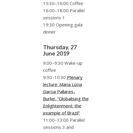
15:30–16:00 Coffee
16:00–18:00 Parallel
sessions 1
19:30 Opening gala
dinner
Thursday, 27
June 2019
9:00–9:30 Wake-up
coffee
9:30–10:30
Plenary
lecture: Maria Lúcia
Garcia Pallares-
Burke, “Globalising the
Enlightenment: the
example of Brazil”
11:00–13:00 Parallel
sessions 3 and