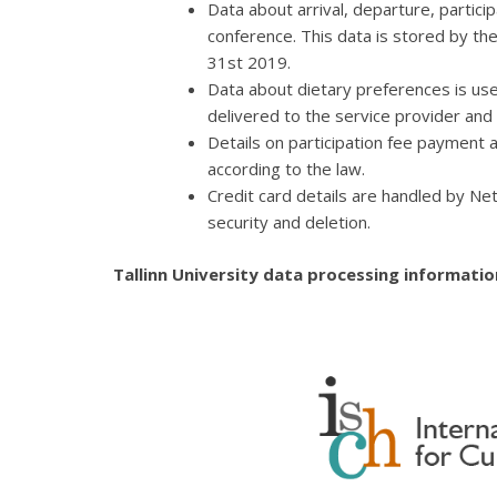
Data about arrival, departure, partici
conference. This data is stored by t
31st 2019.
Data about dietary preferences is use
delivered to the service provider and
Details on participation fee payment
according to the law.
Credit card details are handled by Net
security and deletion.
Tallinn University data processing informati