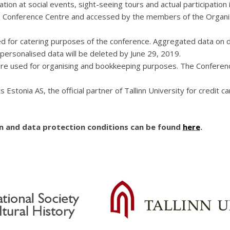
pation at social events, sight-seeing tours and actual participat
he Conference Centre and accessed by the members of the Organis
d for catering purposes of the conference. Aggregated data on di
 personalised data will be deleted by June 29, 2019.
 are used for organising and bookkeeping purposes. The Conferenc
s Estonia AS, the official partner of Tallinn University for credit
on and data protection conditions can be found
here
.