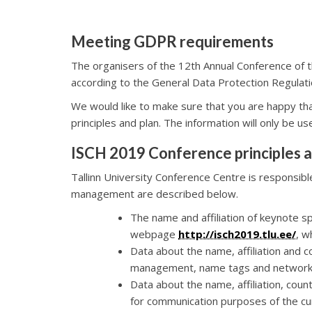
Meeting GDPR requirements
The organisers of the 12th Annual Conference of th
according to the General Data Protection Regulati
We would like to make sure that you are happy th
principles and plan. The information will only be u
ISCH 2019 Conference principles a
Tallinn University Conference Centre is responsib
management are described below.
The name and affiliation of keynote
webpage
http://isch2019.tlu.ee/
, w
Data about the name, affiliation and co
management, name tags and network
Data about the name, affiliation, count
for communication purposes of the cu