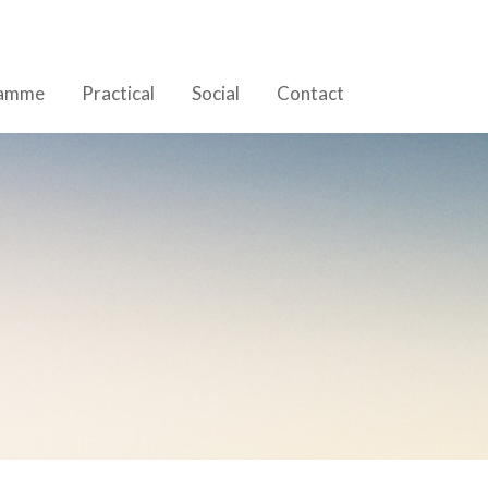
ramme
Practical
Social
Contact