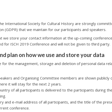
e International Society for Cultural History are strongly committ
on (GDPR) that we maintain for our participants and speakers.
at we store your contact information at the up-coming conferen
sed for ISCH 2019 Conference and will not be given to third party.
nd plan on how we use and store your data
le for the management, storage and deletion of personal data rel
 speakers and Organising Committee members are shown publicly 
here it will stay for the next 2 years.
untry of all participants is delivered to the participants during t
ing.
ry and e-mail address of all participants, and the title of the pre
rrent conference.