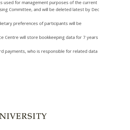
ion is used for management purposes of the current
ing Committee, and will be deleted latest by Dec
etary preferences of participants will be
e Centre will store bookkeeping data for 7 years
 card payments, who is responsible for related data