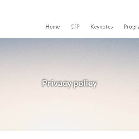
Home
CfP
Keynotes
Prog
Privacy policy