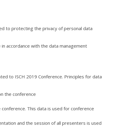
ed to protecting the privacy of personal data
ce in accordance with the data management
ated to ISCH 2019 Conference. Principles for data
on the conference
he conference. This data is used for conference
sentation and the session of all presenters is used